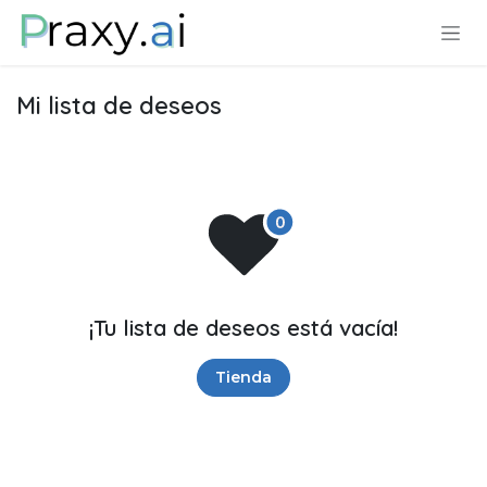
Ir al contenido
Mi lista de deseos
¡Tu lista de deseos está vacía!
Tienda