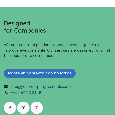
Designed
for Companies
We are a team of passionate people whose goal is to
improve everyone's life. Our services are designed for small
to medium size companies.
Ponte en contacto con nosotros
info@yourcompany.example.com
+33 1 84 20 23 18